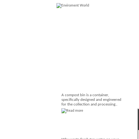
A compost bin is a container,
specifically designed and engineered
for the collection and processing..