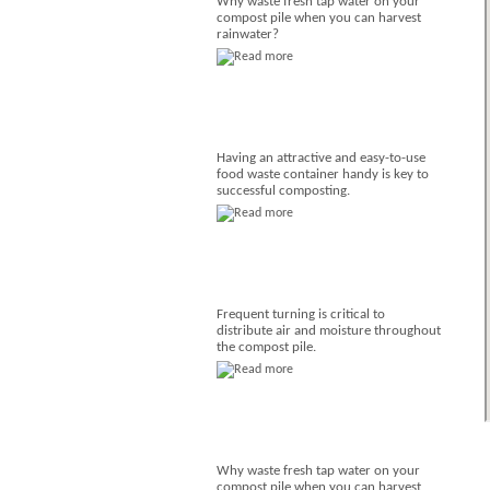
Why waste fresh tap water on your
compost pile when you can harvest
rainwater?
Having an attractive and easy-to-use
food waste container handy is key to
successful composting.
Frequent turning is critical to
distribute air and moisture throughout
the compost pile.
Why waste fresh tap water on your
compost pile when you can harvest