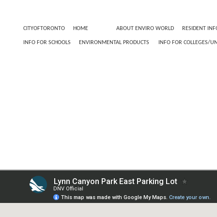
CITYOFTORONTO
HOME
TEST
ABOUT ENVIRO WORLD
RESIDENT INF
INFO FOR SCHOOLS
ENVIRONMENTAL PRODUCTS
INFO FOR COLLEGES/UN