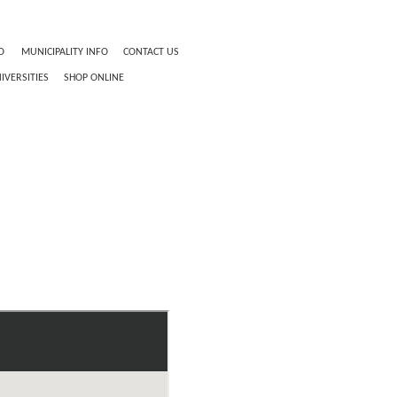
O
MUNICIPALITY INFO
CONTACT US
IVERSITIES
SHOP ONLINE