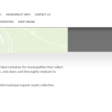
O
MUNICIPALITY INFO
CONTACT US
IVERSITIES
SHOP ONLINE
deal container for municipalities that collect
, and clean; and thoroughly resistant to
ful municipal organic waste collection