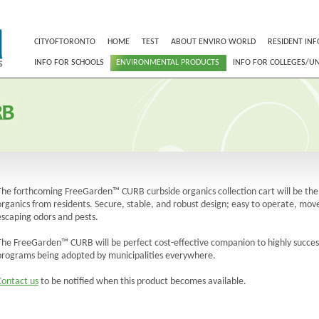
CITYOFTORONTO
HOME
TEST
ABOUT ENVIRO WORLD
RESIDENT INF
INFO FOR SCHOOLS
ENVIRONMENTAL PRODUCTS
INFO FOR COLLEGES/UN
The forthcoming FreeGarden™ CURB curbside organics collection cart will be the i
organics from residents. Secure, stable, and robust design; easy to operate, move
escaping odors and pests.
The FreeGarden™ CURB will be perfect cost-effective companion to highly success
programs being adopted by municipalities everywhere.
Contact us
to be notified when this product becomes available.