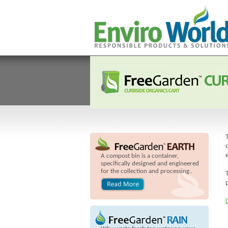
A compost bin is a container,
specifically designed and engineered
for the collection and processing..