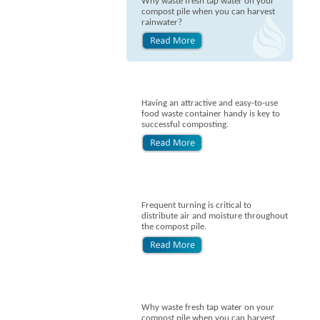
Why waste fresh tap water on your
compost pile when you can harvest
rainwater?
Having an attractive and easy-to-use
food waste container handy is key to
successful composting.
Frequent turning is critical to
distribute air and moisture throughout
the compost pile.
Why waste fresh tap water on your
compost pile when you can harvest