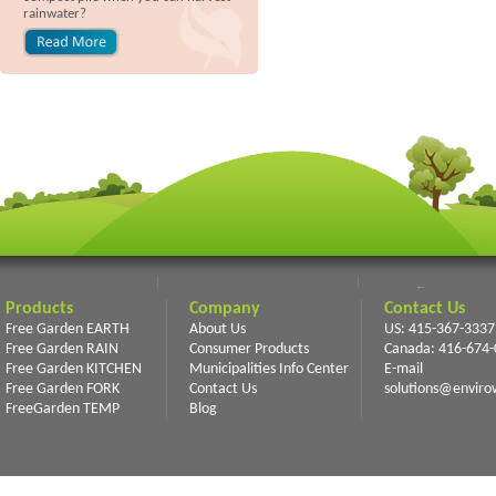
rainwater?
Products
Company
Contact Us
Free Garden EARTH
About Us
US: 415-367-3337
Free Garden RAIN
Consumer Products
Canada: 416-674
Free Garden KITCHEN
Municipalities Info Center
E-mail
Free Garden FORK
Contact Us
solutions@enviro
FreeGarden TEMP
Blog