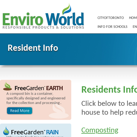
CITYOFTORONTO
HOM
INFO FOR SCHOOLS
EN
Resident Info
Residents Inf
A compost bin is a container,
specifically designed and engineered
Click below to le
for the collection and processing..
house to help red
Composting