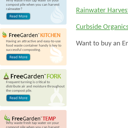
Why waste fresh tap water on your
compost pile when you can harvest
Rainwater Harves
rainwater?
Curbside Organic
Having an attractive and easy-to-use
Want to buy an E
food waste container handy is key to
successful composting.
Frequent turning is critical to
distribute air and moisture throughout
the compost pile.
Why waste fresh tap water on your
compost pile when you can harvest