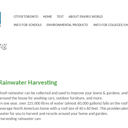
CITYOFTORONTO
HOME
TEST
ABOUT ENVIRO WORLD
RESIDENT INF
INFO FOR SCHOOLS
ENVIRONMENTAL PRODUCTS
INFO FOR COLLEGES/UN
ng
Rainwater Harvesting
Roof rainwater can be collected and used to improve your lawns & gardens, and
around the house for washing cars, outdoor furniture, and more.
In one year, over 225,000 litres of water (almost 60,000 gallons) falls on the roof
average North American home with a roof size of 40 x 60 feet. This provides plen
water for you to harvest and recycle around your home and garden.
Harvesting rainwater can: