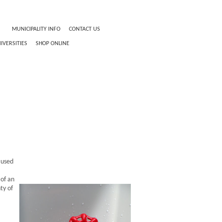
O
MUNICIPALITY INFO
CONTACT US
IVERSITIES
SHOP ONLINE
 used
 of an
ty of