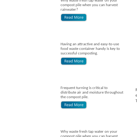
Why waste fresh tap water on your
compost pile when you can harvest
rainwater?
Having an attractive and easy-to-use
food waste container handy is key to
successful composting.
Frequent turning is critical to
distribute air and moisture throughout
the compost pile.
Why waste fresh tap water on your
compost pile when you can harvest