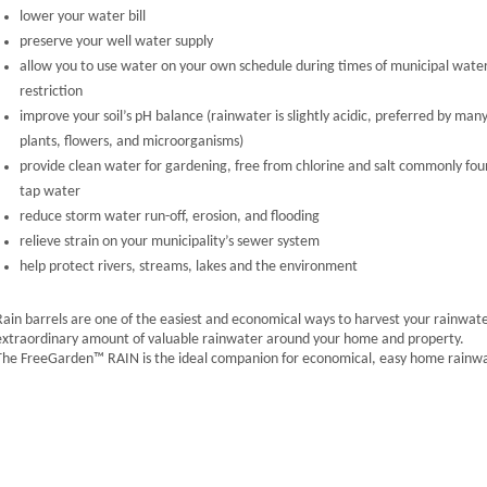
lower your water bill
preserve your well water supply
allow you to use water on your own schedule during times of municipal wate
restriction
improve your soil’s pH balance (rainwater is slightly acidic, preferred by man
plants, flowers, and microorganisms)
provide clean water for gardening, free from chlorine and salt commonly fou
tap water
reduce storm water run-off, erosion, and flooding
relieve strain on your municipality’s sewer system
help protect rivers, streams, lakes and the environment
Rain barrels are one of the easiest and economical ways to harvest your rainwater
extraordinary amount of valuable rainwater around your home and property.
The FreeGarden™ RAIN is the ideal companion for economical, easy home rainwa