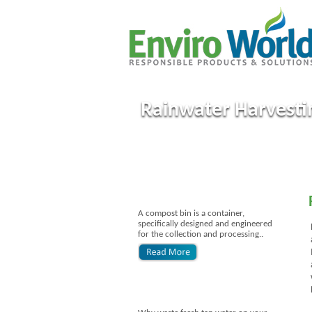
Rainwater Harvesti
A compost bin is a container,
specifically designed and engineered
for the collection and processing..