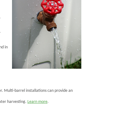
r
y
nd in
. Multi-barrel installations can provide an
ter harvesting.
Learn more
.